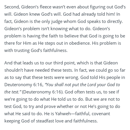
Second, Gideon’s fleece wasn’t even about figuring out God’s
will. Gideon knew God’s will. God had already told him! In
fact, Gideon is the only judge whom God speaks to directly.
Gideon’s problem isn’t knowing what to do. Gideon’s
problem is having the faith to believe that God is going to be
there for Him as He steps out in obedience. His problem is
with trusting God’s faithfulness.
And that leads us to our third point, which is that Gideon
shouldn’t have needed these tests. In fact, we could go so far
as to say that these tests were wrong. God told His people in
Deuteronomy 6:16,
“You shall not put the Lord your God to
the test.”
(Deuteronomy 6:16). God often tests us, to see if
we’re going to do what He told us to do. But we are not to
test God, to try and prove whether or not He’s going to do
what He said to do. He is Yahweh—faithful, covenant
keeping God of steadfast love and faithfulness.