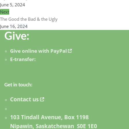
June 5, 2024
Next
The Good the Bad & the Ugly
June 16, 2024
Give:
Give online with PayPal
E-transfer:
Get in touch:
Contact us
103 Tindall Avenue, Box 1198
Nipawin, Saskatchewan S0E 1E0