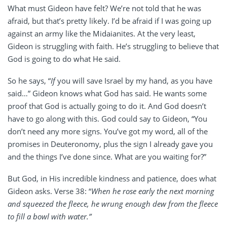
What must Gideon have felt? We’re not told that he was
afraid, but that’s pretty likely. I’d be afraid if I was going up
against an army like the Midaianites. At the very least,
Gideon is struggling with faith. He’s struggling to believe that
God is going to do what He said.
So he says, “
If
you will save Israel by my hand, as you have
said…” Gideon knows what God has said. He wants some
proof that God is actually going to do it. And God doesn’t
have to go along with this. God could say to Gideon, “You
don’t need any more signs. You’ve got my word, all of the
promises in Deuteronomy, plus the sign I already gave you
and the things I’ve done since. What are you waiting for?”
But God, in His incredible kindness and patience, does what
Gideon asks. Verse 38: “
When he rose early the next morning
and squeezed the fleece, he wrung enough dew from the fleece
to fill a bowl with water.”