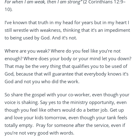
For when I am weak, then I am strong”
(2 Corinthians 12:9–
10).
I’ve known that truth in my head for years but in my heart I
still wrestle with weakness, thinking that it’s an impediment
to being used by God. And it’s not.
Where are you weak? Where do you feel like you’re not
enough? Where does your body or your mind let you down?
That may be the very thing that qualifies you to be used of
God, because that will guarantee that everybody knows it’s
God and not you who did the work.
So share the gospel with your co-worker, even though your
voice is shaking. Say yes to the ministry opportunity, even
though you feel like others would do a better job. Get up
and love your kids tomorrow, even though your tank feels
totally empty.
Pray for someone after the service, even if
you’re not very good with words.