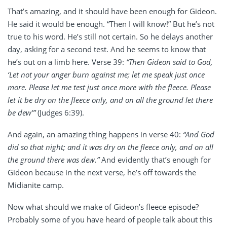
That’s amazing, and it should have been enough for Gideon.
He said it would be enough. “Then I will know!” But he’s not
true to his word. He’s still not certain. So he delays another
day, asking for a second test. And he seems to know that
he’s out on a limb here. Verse 39:
“Then Gideon said to God,
‘Let not your anger burn against me; let me speak just once
more. Please let me test just once more with the fleece. Please
let it be dry on the fleece only, and on all the ground let there
be dew’”
(Judges 6:39).
And again, an amazing thing happens in verse 40:
“And God
did so that night; and it was dry on the fleece only, and on all
the ground there was dew.”
And evidently that’s enough for
Gideon because in the next verse, he’s off towards the
Midianite camp.
Now what should we make of Gideon’s fleece episode?
Probably some of you have heard of people talk about this