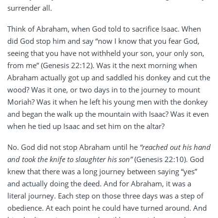
surrender all.
Think of Abraham, when God told to sacrifice Isaac. When
did God stop him and say “now I know that you fear God,
seeing that you have not withheld your son, your only son,
from me” (Genesis 22:12). Was it the next morning when
Abraham actually got up and saddled his donkey and cut the
wood? Was it one, or two days in to the journey to mount
Moriah? Was it when he left his young men with the donkey
and began the walk up the mountain with Isaac? Was it even
when he tied up Isaac and set him on the altar?
No. God did not stop Abraham until he
“reached out his hand
and took the knife to slaughter his son”
(Genesis 22:10). God
knew that there was a long journey between saying “yes”
and actually doing the deed. And for Abraham, it was a
literal journey. Each step on those three days was a step of
obedience. At each point he could have turned around. And