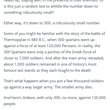
is this just a random test to whittle the number down to
something ridiculously small?
Either way, it’s down to 300, a ridiculously small number.
Some of you might be familiar with the story of the battle of
Thermopylae in 480 B.C., when 300 spartans went up
against a force of at least 120,000 Persians. In reality, the
300 Spartans were only a portion of the Greek force of
closer to 7,000 soldiers. And after the main army retreated,
about 1,000 soldiers remained in one of history’s most
famous last stands as they each fought to the death.
That’s what happens when you put a few thousand soldiers
up against a way larger army. The smaller army dies.
And here’s Gideon, with only 300, no more, against 120,000
people.