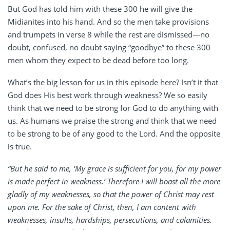
But God has told him with these 300 he will give the
Midianites into his hand. And so the men take provisions
and trumpets in verse 8 while the rest are dismissed—no
doubt, confused, no doubt saying “goodbye” to these 300
men whom they expect to be dead before too long.
What’s the big lesson for us in this episode here? Isn’t it that
God does His best work through weakness? We so easily
think that we need to be strong for God to do anything with
us. As humans we praise the strong and think that we need
to be strong to be of any good to the Lord. And the opposite
is true.
“But he said to me, ‘My grace is sufficient for you, for my power
is made perfect in weakness.’ Therefore I will boast all the more
gladly of my weaknesses, so that the power of Christ may rest
upon me. For the sake of Christ, then, I am content with
weaknesses, insults, hardships, persecutions, and calamities.