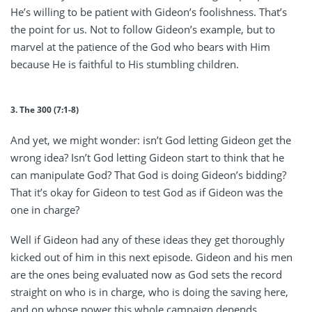
He’s willing to be patient with Gideon’s foolishness. That’s
the point for us. Not to follow Gideon’s example, but to
marvel at the patience of the God who bears with Him
because He is faithful to His stumbling children.
3. The 300 (7:1-8)
And yet, we might wonder: isn’t God letting Gideon get the
wrong idea? Isn’t God letting Gideon start to think that he
can manipulate God? That God is doing Gideon’s bidding?
That it’s okay for Gideon to test God as if Gideon was the
one in charge?
Well if Gideon had any of these ideas they get thoroughly
kicked out of him in this next episode. Gideon and his men
are the ones being evaluated now as God sets the record
straight on who is in charge, who is doing the saving here,
and on whose power this whole campaign depends.