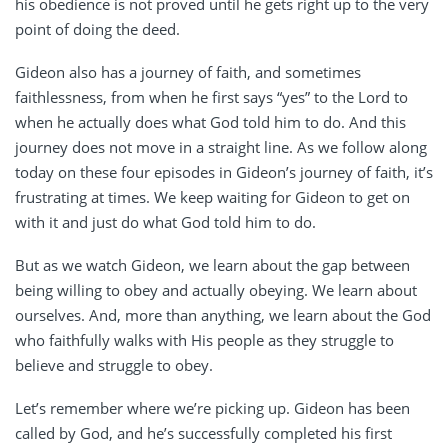
his obedience is not proved until he gets right up to the very
point of doing the deed.
Gideon also has a journey of faith, and sometimes
faithlessness, from when he first says “yes” to the Lord to
when he actually does what God told him to do. And this
journey does not move in a straight line. As we follow along
today on these four episodes in Gideon’s journey of faith, it’s
frustrating at times. We keep waiting for Gideon to get on
with it and just do what God told him to do.
But as we watch Gideon, we learn about the gap between
being willing to obey and actually obeying. We learn about
ourselves. And, more than anything, we learn about the God
who faithfully walks with His people as they struggle to
believe and struggle to obey.
Let’s remember where we’re picking up. Gideon has been
called by God, and he’s successfully completed his first