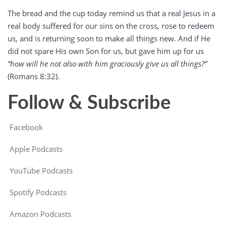
The bread and the cup today remind us that a real Jesus in a
real body suffered for our sins on the cross, rose to redeem
us, and is returning soon to make all things new. And if He
did not spare His own Son for us, but gave him up for us
“how will he not also with him graciously give us all things?”
(Romans 8:32).
Follow & Subscribe
Facebook
Apple Podcasts
YouTube Podcasts
Spotify Podcasts
Amazon Podcasts