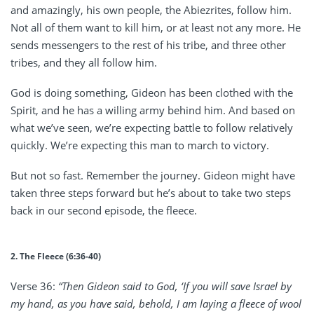
and amazingly, his own people, the Abiezrites, follow him.
Not all of them want to kill him, or at least not any more. He
sends messengers to the rest of his tribe, and three other
tribes, and they all follow him.
God is doing something, Gideon has been clothed with the
Spirit, and he has a willing army behind him. And based on
what we’ve seen, we’re expecting battle to follow relatively
quickly. We’re expecting this man to march to victory.
But not so fast. Remember the journey. Gideon might have
taken three steps forward but he’s about to take two steps
back in our second episode, the fleece.
2. The Fleece (6:36-40)
Verse 36:
“Then Gideon said to God, ‘If you will save Israel by
my hand, as you have said, behold, I am laying a fleece of wool