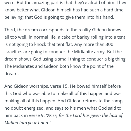
were. But the amazing part is that they’re afraid of him. They
know better what Gideon himself has had such a hard time
believing: that God is going to give them into his hand.
Third, the dream corresponds to the reality Gideon knows
all too well. In normal life, a cake of barley rolling into a tent
is not going to knock that tent flat. Any more than 300
Israelites are going to conquer the Midianite army. But the
dream shows God using a small thing to conquer a big thing.
The Midianites and Gideon both know the point of the
dream.
And Gideon worships, verse 15. He bowed himself before
this God who was able to make all of this happen and was
making all of this happen. And Gideon returns to the camp,
no doubt energized, and says to his men what God said to
him back in verse 9:
“Arise, for the Lord has given the host of
Midian into your hand.”