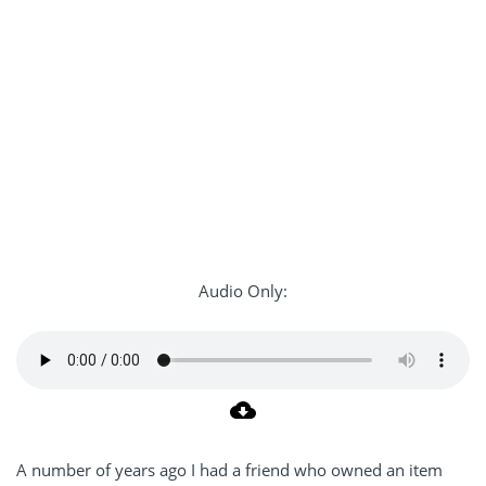
Audio Only:
A number of years ago I had a friend who owned an item