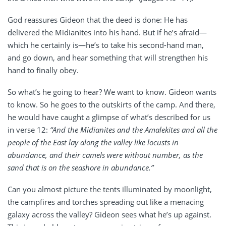
God reassures Gideon that the deed is done: He has
delivered the Midianites into his hand. But if he’s afraid—
which he certainly is—he’s to take his second-hand man,
and go down, and hear something that will strengthen his
hand to finally obey.
So what’s he going to hear? We want to know. Gideon wants
to know. So he goes to the outskirts of the camp. And there,
he would have caught a glimpse of what’s described for us
in verse 12:
“And the Midianites and the Amalekites and all the
people of the East lay along the valley like locusts in
abundance, and their camels were without number, as the
sand that is on the seashore in abundance.”
Can you almost picture the tents illuminated by moonlight,
the campfires and torches spreading out like a menacing
galaxy across the valley? Gideon sees what he’s up against.