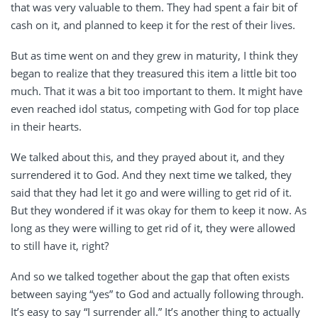
that was very valuable to them. They had spent a fair bit of
cash on it, and planned to keep it for the rest of their lives.
But as time went on and they grew in maturity, I think they
began to realize that they treasured this item a little bit too
much. That it was a bit too important to them. It might have
even reached idol status, competing with God for top place
in their hearts.
We talked about this, and they prayed about it, and they
surrendered it to God. And they next time we talked, they
said that they had let it go and were willing to get rid of it.
But they wondered if it was okay for them to keep it now. As
long as they were willing to get rid of it, they were allowed
to still have it, right?
And so we talked together about the gap that often exists
between saying “yes” to God and actually following through.
It’s easy to say “I surrender all.” It’s another thing to actually