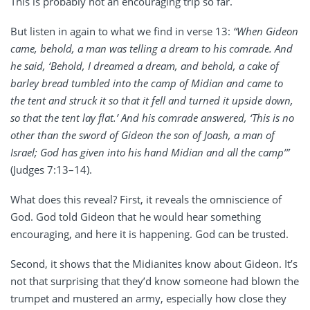
This is probably not an encouraging trip so far.
But listen in again to what we find in verse 13:
“When Gideon
came, behold, a man was telling a dream to his comrade. And
he said, ‘Behold, I dreamed a dream, and behold, a cake of
barley bread tumbled into the camp of Midian and came to
the tent and struck it so that it fell and turned it upside down,
so that the tent lay flat.’ And his comrade answered, ‘This is no
other than the sword of Gideon the son of Joash, a man of
Israel; God has given into his hand Midian and all the camp’”
(Judges 7:13–14).
What does this reveal? First, it reveals the omniscience of
God. God told Gideon that he would hear something
encouraging, and here it is happening. God can be trusted.
Second, it shows that the Midianites know about Gideon. It’s
not that surprising that they’d know someone had blown the
trumpet and mustered an army, especially how close they