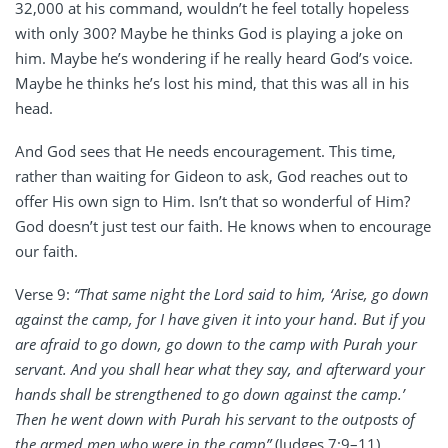
32,000 at his command, wouldn’t he feel totally hopeless
with only 300? Maybe he thinks God is playing a joke on
him. Maybe he’s wondering if he really heard God’s voice.
Maybe he thinks he’s lost his mind, that this was all in his
head.
And God sees that He needs encouragement. This time,
rather than waiting for Gideon to ask, God reaches out to
offer His own sign to Him. Isn’t that so wonderful of Him?
God doesn’t just test our faith. He knows when to encourage
our faith.
Verse 9:
“That same night the Lord said to him, ‘Arise, go down
against the camp, for I have given it into your hand. But if you
are afraid to go down, go down to the camp with Purah your
servant. And you shall hear what they say, and afterward your
hands shall be strengthened to go down against the camp.’
Then he went down with Purah his servant to the outposts of
the armed men who were in the camp”
(Judges 7:9–11).