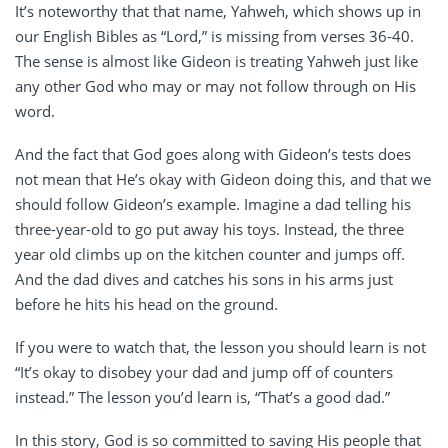
It’s noteworthy that that name, Yahweh, which shows up in
our English Bibles as “Lord,” is missing from verses 36-40.
The sense is almost like Gideon is treating Yahweh just like
any other God who may or may not follow through on His
word.
And the fact that God goes along with Gideon’s tests does
not mean that He’s okay with Gideon doing this, and that we
should follow Gideon’s example. Imagine a dad telling his
three-year-old to go put away his toys. Instead, the three
year old climbs up on the kitchen counter and jumps off.
And the dad dives and catches his sons in his arms just
before he hits his head on the ground.
If you were to watch that, the lesson you should learn is not
“It’s okay to disobey your dad and jump off of counters
instead.” The lesson you’d learn is, “That’s a good dad.”
In this story, God is so committed to saving His people that