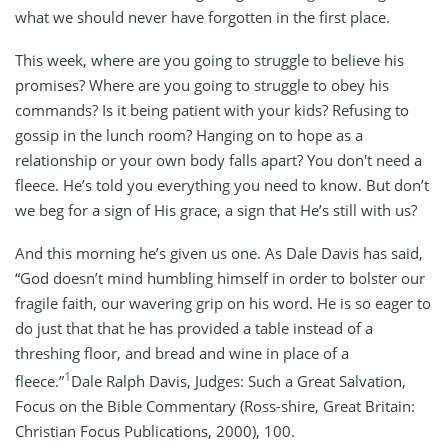
what we should never have forgotten in the first place.
This week, where are you going to struggle to believe his
promises? Where are you going to struggle to obey his
commands? Is it being patient with your kids? Refusing to
gossip in the lunch room? Hanging on to hope as a
relationship or your own body falls apart? You don't need a
fleece. He’s told you everything you need to know. But don’t
we beg for a sign of His grace, a sign that He’s still with us?
And this morning he’s given us one. As Dale Davis has said,
“God doesn’t mind humbling himself in order to bolster our
fragile faith, our wavering grip on his word. He is so eager to
do just that that he has provided a table instead of a
threshing ﬂoor, and bread and wine in place of a
1
ﬂeece.”
Dale Ralph Davis, Judges: Such a Great Salvation,
Focus on the Bible Commentary (Ross-shire, Great Britain:
Christian Focus Publications, 2000), 100.