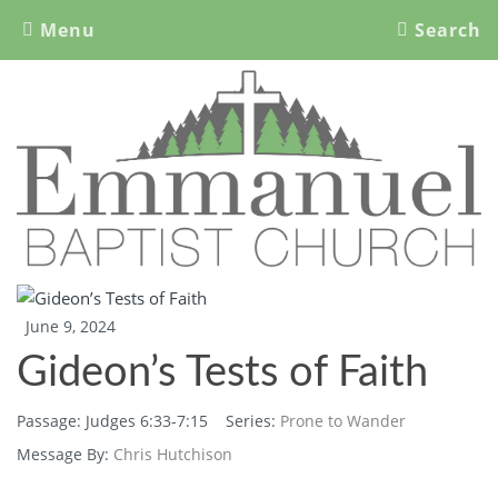
Menu
Search
Emmanuel Baptist Church
Nipawin, SK
June 9, 2024
Gideon’s Tests of Faith
Passage:
Judges 6:33-7:15
Series:
Prone to Wander
Message By:
Chris Hutchison