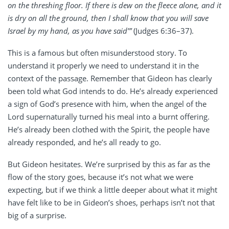
on the threshing floor. If there is dew on the fleece alone, and it
is dry on all the ground, then I shall know that you will save
Israel by my hand, as you have said’”
(Judges 6:36–37).
This is a famous but often misunderstood story. To
understand it properly we need to understand it in the
context of the passage. Remember that Gideon has clearly
been told what God intends to do. He’s already experienced
a sign of God’s presence with him, when the angel of the
Lord supernaturally turned his meal into a burnt offering.
He’s already been clothed with the Spirit, the people have
already responded, and he’s all ready to go.
But Gideon hesitates. We’re surprised by this as far as the
flow of the story goes, because it’s not what we were
expecting, but if we think a little deeper about what it might
have felt like to be in Gideon’s shoes, perhaps isn’t not that
big of a surprise.