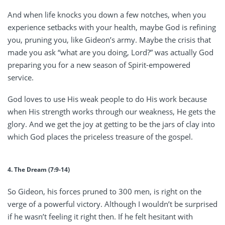
And when life knocks you down a few notches, when you
experience setbacks with your health, maybe God is refining
you, pruning you, like Gideon’s army. Maybe the crisis that
made you ask “what are you doing, Lord?” was actually God
preparing you for a new season of Spirit-empowered
service.
God loves to use His weak people to do His work because
when His strength works through our weakness, He gets the
glory. And we get the joy at getting to be the jars of clay into
which God places the priceless treasure of the gospel.
4. The Dream (7:9-14)
So Gideon, his forces pruned to 300 men, is right on the
verge of a powerful victory. Although I wouldn’t be surprised
if he wasn’t feeling it right then. If he felt hesitant with