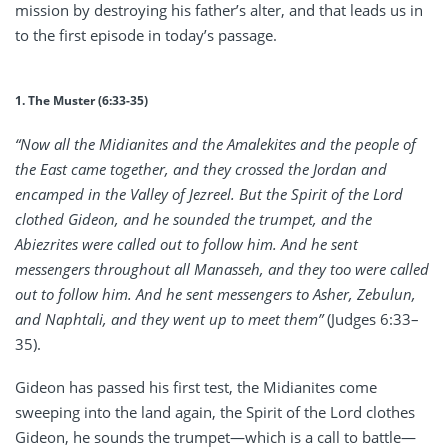
mission by destroying his father’s alter, and that leads us in
to the first episode in today’s passage.
1. The Muster (6:33-35)
“Now all the Midianites and the Amalekites and the people of
the East came together, and they crossed the Jordan and
encamped in the Valley of Jezreel. But the Spirit of the Lord
clothed Gideon, and he sounded the trumpet, and the
Abiezrites were called out to follow him. And he sent
messengers throughout all Manasseh, and they too were called
out to follow him. And he sent messengers to Asher, Zebulun,
and Naphtali, and they went up to meet them”
(Judges 6:33–
35).
Gideon has passed his first test, the Midianites come
sweeping into the land again, the Spirit of the Lord clothes
Gideon, he sounds the trumpet—which is a call to battle—