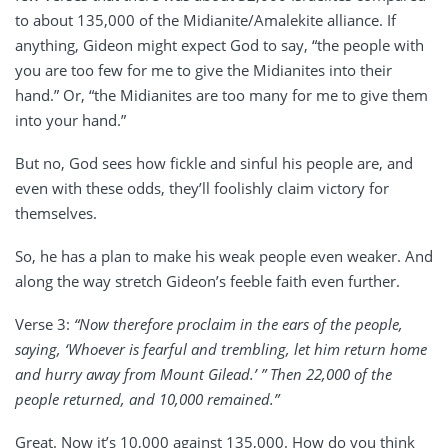
to about 135,000 of the Midianite/Amalekite alliance. If
anything, Gideon might expect God to say, “the people with
you are too few for me to give the Midianites into their
hand.” Or, “the Midianites are too many for me to give them
into your hand.”
But no, God sees how fickle and sinful his people are, and
even with these odds, they’ll foolishly claim victory for
themselves.
So, he has a plan to make his weak people even weaker. And
along the way stretch Gideon’s feeble faith even further.
Verse 3:
“Now therefore proclaim in the ears of the people,
saying, ‘Whoever is fearful and trembling, let him return home
and hurry away from Mount Gilead.’ ” Then 22,000 of the
people returned, and 10,000 remained.”
Great. Now it’s 10,000 against 135,000. How do you think