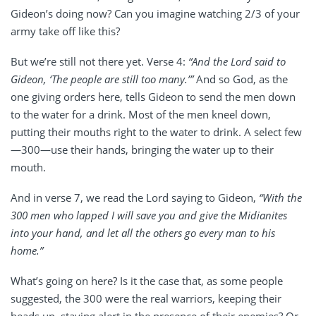
Gideon’s doing now? Can you imagine watching 2/3 of your
army take off like this?
But we’re still not there yet. Verse 4:
“And the Lord said to
Gideon, ‘The people are still too many.’”
And so God, as the
one giving orders here, tells Gideon to send the men down
to the water for a drink. Most of the men kneel down,
putting their mouths right to the water to drink. A select few
—300—use their hands, bringing the water up to their
mouth.
And in verse 7, we read the Lord saying to Gideon,
“With the
300 men who lapped I will save you and give the Midianites
into your hand, and let all the others go every man to his
home.”
What’s going on here? Is it the case that, as some people
suggested, the 300 were the real warriors, keeping their
heads up, staying alert in the presence of their enemies? Or