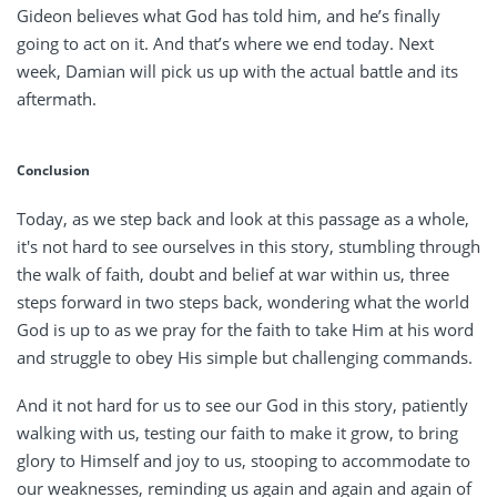
Gideon believes what God has told him, and he’s finally
going to act on it. And that’s where we end today. Next
week, Damian will pick us up with the actual battle and its
aftermath.
Conclusion
Today, as we step back and look at this passage as a whole,
it's not hard to see ourselves in this story, stumbling through
the walk of faith, doubt and belief at war within us, three
steps forward in two steps back, wondering what the world
God is up to as we pray for the faith to take Him at his word
and struggle to obey His simple but challenging commands.
And it not hard for us to see our God in this story, patiently
walking with us, testing our faith to make it grow, to bring
glory to Himself and joy to us, stooping to accommodate to
our weaknesses, reminding us again and again and again of