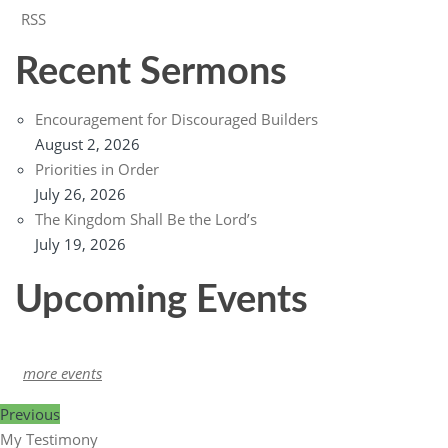
RSS
Recent Sermons
Encouragement for Discouraged Builders
August 2, 2026
Priorities in Order
July 26, 2026
The Kingdom Shall Be the Lord’s
July 19, 2026
Upcoming Events
more events
Previous
My Testimony