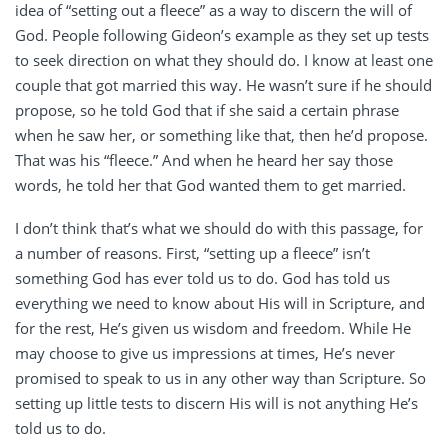
idea of “setting out a fleece” as a way to discern the will of
God. People following Gideon’s example as they set up tests
to seek direction on what they should do. I know at least one
couple that got married this way. He wasn’t sure if he should
propose, so he told God that if she said a certain phrase
when he saw her, or something like that, then he’d propose.
That was his “fleece.” And when he heard her say those
words, he told her that God wanted them to get married.
I don’t think that’s what we should do with this passage, for
a number of reasons. First, “setting up a fleece” isn’t
something God has ever told us to do. God has told us
everything we need to know about His will in Scripture, and
for the rest, He’s given us wisdom and freedom. While He
may choose to give us impressions at times, He’s never
promised to speak to us in any other way than Scripture. So
setting up little tests to discern His will is not anything He’s
told us to do.