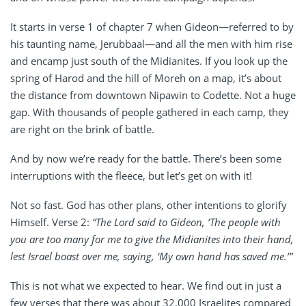
It starts in verse 1 of chapter 7 when Gideon—referred to by
his taunting name, Jerubbaal—and all the men with him rise
and encamp just south of the Midianites. If you look up the
spring of Harod and the hill of Moreh on a map, it’s about
the distance from downtown Nipawin to Codette. Not a huge
gap. With thousands of people gathered in each camp, they
are right on the brink of battle.
And by now we’re ready for the battle. There’s been some
interruptions with the fleece, but let’s get on with it!
Not so fast. God has other plans, other intentions to glorify
Himself. Verse 2:
“The Lord said to Gideon, ‘The people with
you are too many for me to give the Midianites into their hand,
lest Israel boast over me, saying, ‘My own hand has saved me.’”
This is not what we expected to hear. We find out in just a
few verses that there was about 32,000 Israelites compared